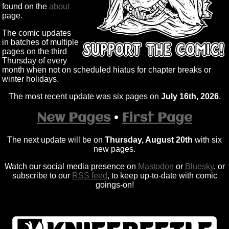
found on the
about
page.
The comic updates
in batches of multiple
pages on the third
Thursday of every
month when not on scheduled hiatus for chapter breaks or
winter holidays.
The most recent update was six pages on
July 16th, 2026
.
New Pages
•
First Page
The next update will be on
Thursday, August 20th
with six
new pages.
Watch our social media presence on
Mastodon
or
Bluesky
, or
subscribe to our
RSS feed
, to keep up-to-date with comic
goings-on!