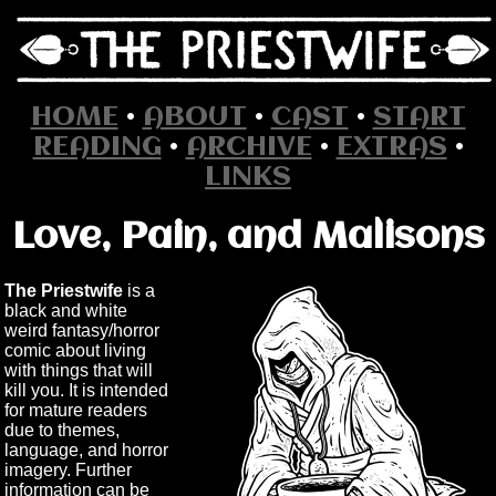
HOME
•
ABOUT
•
CAST
•
START
READING
•
ARCHIVE
•
EXTRAS
•
LINKS
Love, Pain, and Malisons
The Priestwife
is a
black and white
weird fantasy/horror
comic about living
with things that will
kill you. It is intended
for mature readers
due to themes,
language, and horror
imagery. Further
information can be