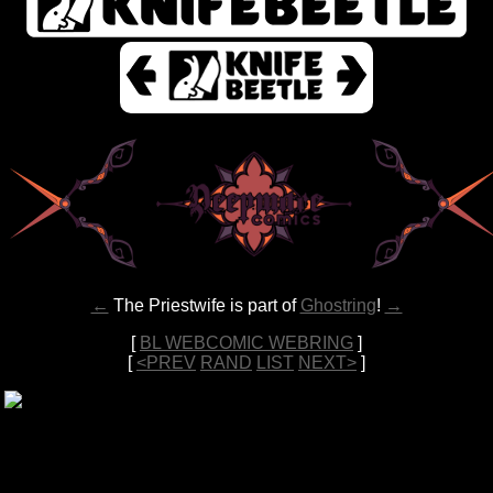
←
The Priestwife is part of
Ghostring
!
→
[
BL WEBCOMIC WEBRING
]
[
<PREV
RAND
LIST
NEXT>
]
All content copyright 2022-2026
Ferro
unless otherwise specified. •