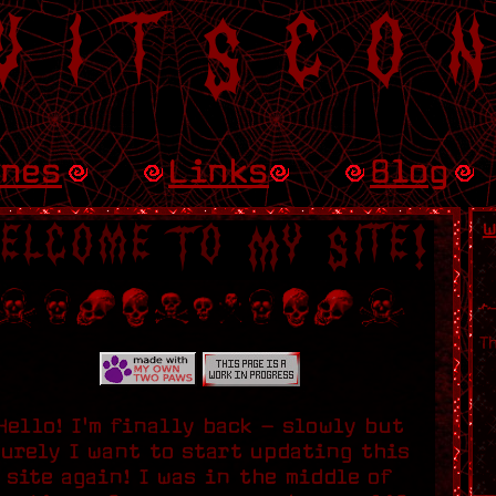
uitSco
ines
Links
Blog
w
elcome To My Site!
T
Hello! I'm finally back - slowly but
surely I want to start updating this
site again! I was in the middle of