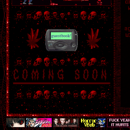
c
a
W
coming soon