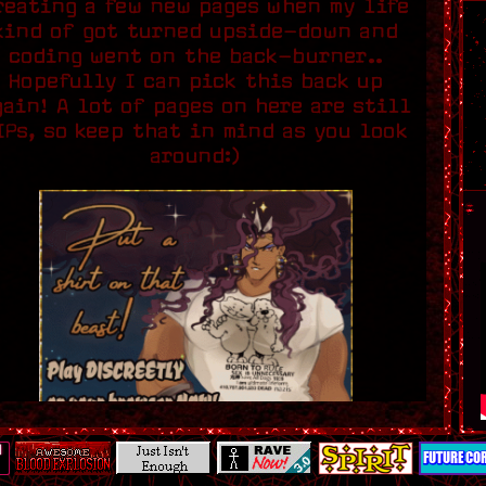
reating a few new pages when my life
kind of got turned upside-down and
coding went on the back-burner..
Hopefully I can pick this back up
gain! A lot of pages on here are still
IPs, so keep that in mind as you look
around:)
Credit