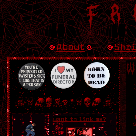
Fr
About
Shr
W
want to link me?