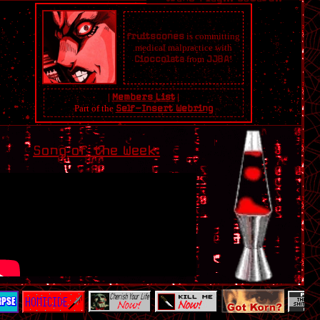
fruitscones
is committing
medical malpractice with
Cioccolata
from
JJBA
!
XENICS OF THE NET
|
Members List
|
Part of the
Self-Insert Webring
RANDOM
Song of the Week:
LINKED !
Secco